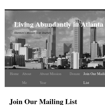
Living Abundantly in Atlanta
Shannon's Mission Year Journey
Home
About
About Mission
Donate
Join Our Mail
Me
Year
List
Join Our Mailing List