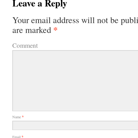
Leave a Reply
Your email address will not be publ
*
are marked
Comment
Name
*
Email
*