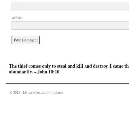
Website
The thief comes only to steal and kill and destroy. I came th
abundantly. – John 10:10
© 2021 -
Living Abundantly in Atlanta