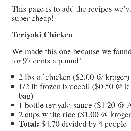
This page is to add the recipes we’
super cheap!
Teriyaki Chicken
We made this one because we found 
for 97 cents a pound!
2 lbs of chicken ($2.00 @ kroger)
1/2 lb frozen broccoli ($0.50 @ k
bag)
1 bottle teriyaki sauce ($1.20 @ A
2 cups white rice ($1.00 @ kroger
Total:
$4.70 divided by 4 people