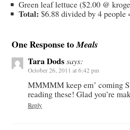
Green leaf lettuce ($2.00 @ kroge
Total:
$6.88 divided by 4 people
One Response to
Meals
Tara Dods
says:
October 26, 2011 at 6:42 pm
MMMMM keep em’ coming Sha
reading these! Glad you’re mak
Reply