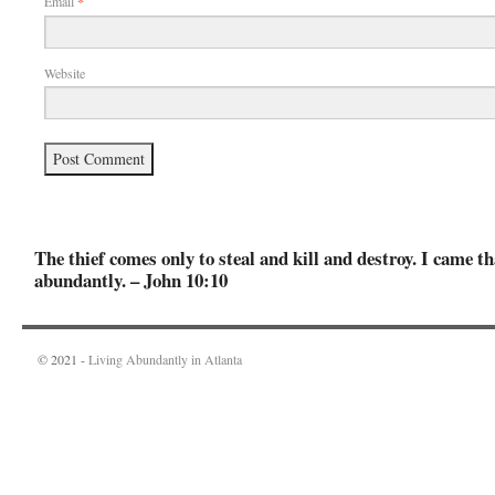
Email
*
Website
The thief comes only to steal and kill and destroy. I came th
abundantly. – John 10:10
© 2021 -
Living Abundantly in Atlanta