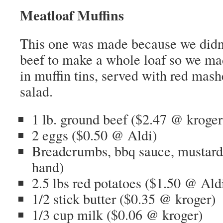
Meatloaf Muffins
This one was made because we didn
beef to make a whole loaf so we ma
in muffin tins, served with red mas
salad.
1 lb. ground beef ($2.47 @ kroger
2 eggs ($0.50 @ Aldi)
Breadcrumbs, bbq sauce, mustard
hand)
2.5 lbs red potatoes ($1.50 @ Ald
1/2 stick butter ($0.35 @ kroger)
1/3 cup milk ($0.06 @ kroger)