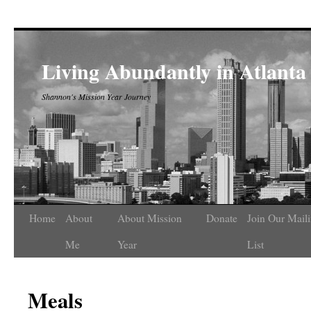
Living Abundantly in Atlanta
Shannon's Mission Year Journey
Home
About
About Mission
Donate
Join Our Mail
Me
Year
List
Meals