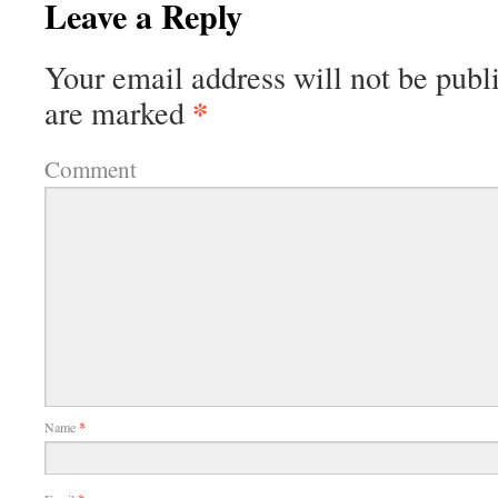
Leave a Reply
Your email address will not be publ
*
are marked
Comment
Name
*