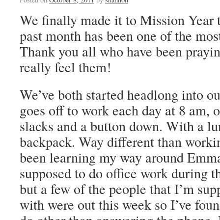
We finally made it to Mission Year 
past month has been one of the most 
Thank you all who have been praying 
really feel them!
We’ve both started headlong into our
goes off to work each day at 8 am, o
slacks and a button down. With a lu
backpack. Way different than workin
been learning my way around Emma
supposed to do office work during t
but a few of the people that I’m su
with were out this week so I’ve found