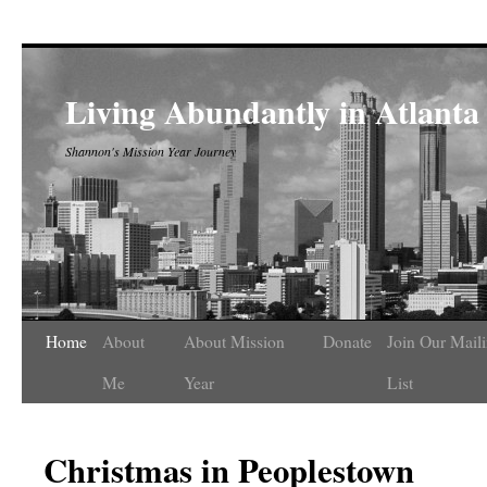
Living Abundantly in Atlanta
Shannon's Mission Year Journey
Home
About
About Mission
Donate
Join Our Mail
Me
Year
List
Christmas in Peoplestown