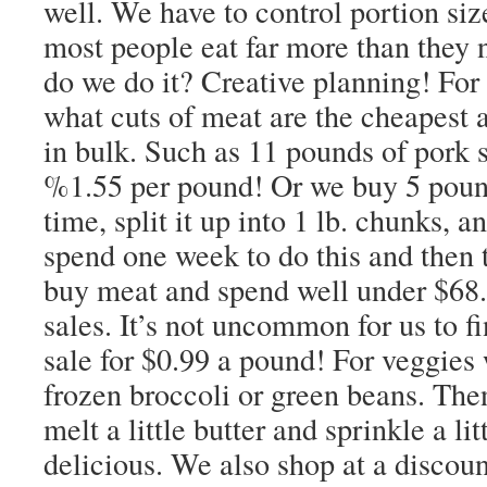
well. We have to control portion sizes
most people eat far more than they
do we do it? Creative planning! Fo
what cuts of meat are the cheapest
in bulk. Such as 11 pounds of pork s
%1.55 per pound! Or we buy 5 pound
time, split it up into 1 lb. chunks, a
spend one week to do this and then
buy meat and spend well under $68.
sales. It’s not uncommon for us to f
sale for $0.99 a pound! For veggies
frozen broccoli or green beans. The
melt a little butter and sprinkle a li
delicious. We also shop at a discoun