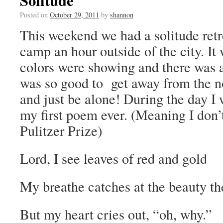
Solitude
Posted on
October 29, 2011
by
shannon
This weekend we had a solitude retr
camp an hour outside of the city. It 
colors were showing and there was a
was so good to get away from the n
and just be alone! During the day I 
my first poem ever. (Meaning I don’t
Pulitzer Prize)
Lord, I see leaves of red and gold
My breathe catches at the beauty th
But my heart cries out, “oh, why.”