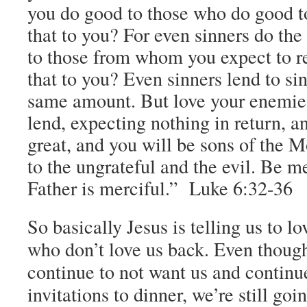
you do good to those who do good to
that to you? For even sinners do the
to those from whom you expect to re
that to you? Even sinners lend to sin
same amount.
But love your enemie
lend, expecting nothing in return, a
great, and you will be sons of the M
to the ungrateful and the evil.
Be mer
Father is merciful.” Luke 6:32-36
So basically Jesus is telling us to l
who don’t love us back. Even thoug
continue to not want us and continu
invitations to dinner, we’re still goi