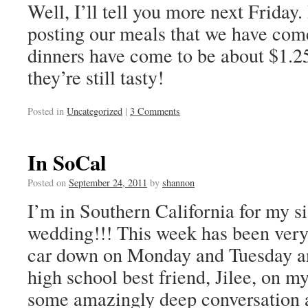
Well, I’ll tell you more next Friday
posting our meals that we have com
dinners have come to be about $1.2
they’re still tasty!
Posted in
Uncategorized
|
3 Comments
In SoCal
Posted on
September 24, 2011
by
shannon
I’m in Southern California for my s
wedding!!! This week has been very
car down on Monday and Tuesday a
high school best friend, Jilee, on
some amazingly deep conversation a