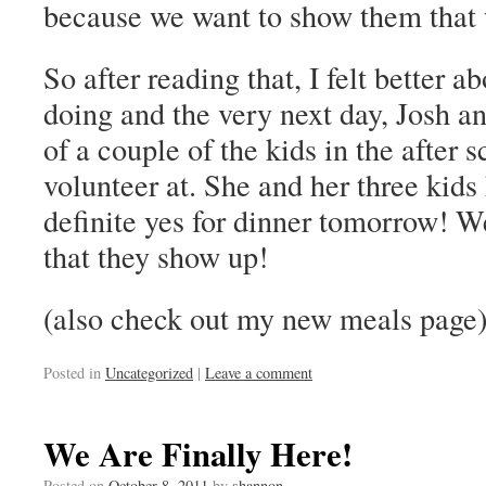
because we want to show them that 
So after reading that, I felt better 
doing and the very next day, Josh 
of a couple of the kids in the after
volunteer at. She and her three kids
definite yes for dinner tomorrow! We
that they show up!
(also check out my new meals page
Posted in
Uncategorized
|
Leave a comment
We Are Finally Here!
Posted on
October 8, 2011
by
shannon