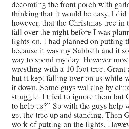
decorating the front porch with garl
thinking that it would be easy. I did 
however, that the Christmas tree in 
fall over the night before I was plan
lights on. I had planned on putting 
because it was my Sabbath and it so
way to spend my day. However most 
wrestling with a 10 foot tree. Grant a
but it kept falling over on us while 
it down. Some guys walking by chuc
struggle. I tried to ignore them but
to help us?” So with the guys help w
get the tree up and standing. Then 
work of putting on the lights. Howe