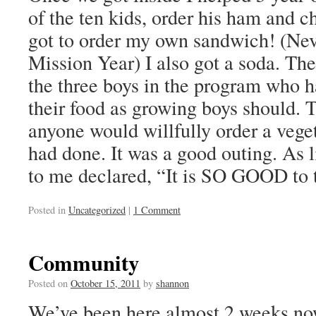
of the ten kids, order his ham and 
got to order my own sandwich! (Neve
Mission Year) I also got a soda. The
the three boys in the program who 
their food as growing boys should. 
anyone would willfully order a vege
had done. It was a good outing. As li
to me declared, “It is SO GOOD to
Posted in
Uncategorized
|
1 Comment
Community
Posted on
October 15, 2011
by
shannon
We’ve been here almost 2 weeks no