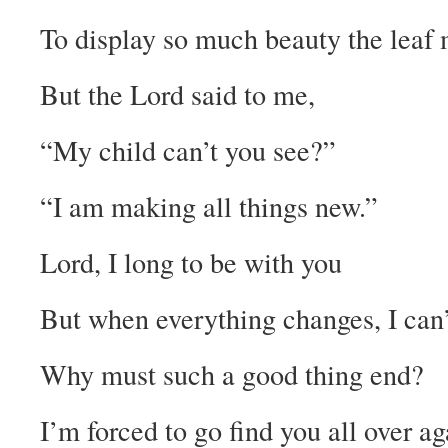
To display so much beauty the leaf 
But the Lord said to me,
“My child can’t you see?”
“I am making all things new.”
Lord, I long to be with you
But when everything changes, I can’
Why must such a good thing end?
I’m forced to go find you all over ag