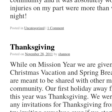
injuries on my part were more than 
night!
Posted in
Uncategorized
|
1 Comment
Thanksgiving
Posted on
November 28, 2011
by
shannon
While on Mission Year we are given
Christmas Vacation and Spring Brea
are meant to be shared with other 
community. Our first holiday away
this year was Thanksgiving. We wer
any invitations for Thanksgiving fr