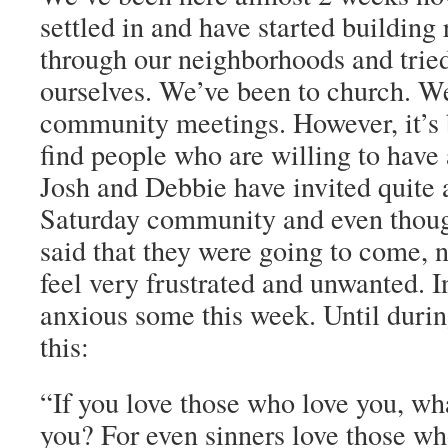
settled in and have started building
through our neighborhoods and tried
ourselves. We’ve been to church. W
community meetings. However, it’s be
find people who are willing to have 
Josh and Debbie have invited quite 
Saturday community and even thou
said that they were going to come, 
feel very frustrated and unwanted. I
anxious some this week. Until durin
this:
“If you love those who love you, what
you? For even sinners love those wh