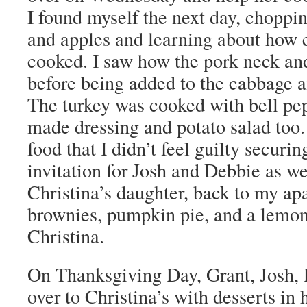
I found myself the next day, chopp
and apples and learning about how 
cooked. I saw how the pork neck and
before being added to the cabbage a
The turkey was cooked with bell pe
made dressing and potato salad too
food that I didn’t feel guilty securi
invitation for Josh and Debbie as wel
Christina’s daughter, back to my a
brownies, pumpkin pie, and a lemon
Christina.
On Thanksgiving Day, Grant, Josh, 
over to Christina’s with desserts i