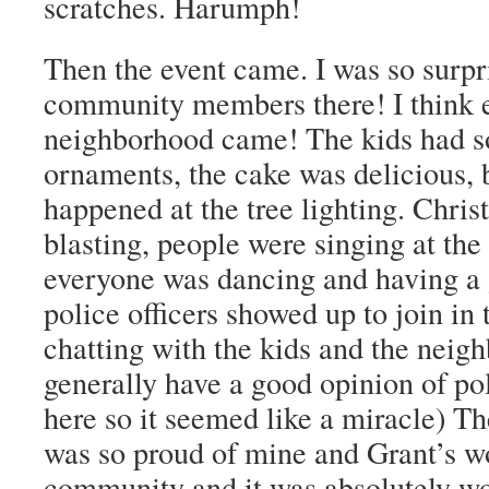
scratches. Harumph!
Then the event came. I was so surpr
community members there! I think e
neighborhood came! The kids had 
ornaments, the cake was delicious, 
happened at the tree lighting. Chri
blasting, people were singing at the 
everyone was dancing and having a
police officers showed up to join in 
chatting with the kids and the neigh
generally have a good opinion of pol
here so it seemed like a miracle) The
was so proud of mine and Grant’s work
community and it was absolutely w