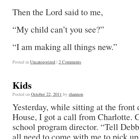
Then the Lord said to me,
“My child can’t you see?”
“I am making all things new.”
Posted in
Uncategorized
|
2 Comments
Kids
Posted on
October 22, 2011
by
shannon
Yesterday, while sitting at the fro
House, I got a call from Charlotte. C
school program director. “Tell Debb
all need to come with me to pick up