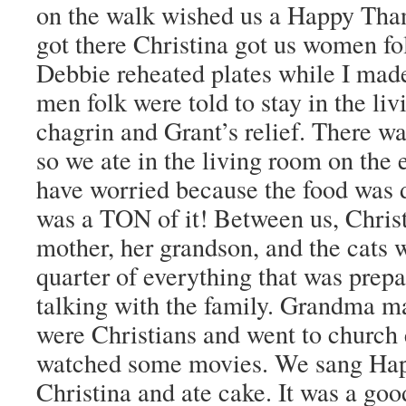
on the walk wished us a Happy Th
got there Christina got us women fol
Debbie reheated plates while I mad
men folk were told to stay in the liv
chagrin and Grant’s relief. There wa
so we ate in the living room on the e
have worried because the food was 
was a TON of it! Between us, Christi
mother, her grandson, and the cats 
quarter of everything that was prep
talking with the family. Grandma ma
were Christians and went to church
watched some movies. We sang Hap
Christina and ate cake. It was a goo