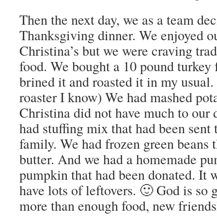
Then the next day, we as a team de
Thanksgiving dinner. We enjoyed o
Christina’s but we were craving tra
food. We bought a 10 pound turkey 
brined it and roasted it in my usual.
roaster I know) We had mashed pota
Christina did not have much to our
had stuffing mix that had been sent 
family. We had frozen green beans 
butter. And we had a homemade pu
pumpkin that had been donated. It 
have lots of leftovers. 🙂 God is so
more than enough food, new friends