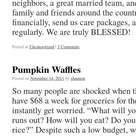
neighbors, a great married team, an
family and friends around the count
financially, send us care packages, a
regularly. We are truly BLESSED!
Posted in
Uncategorized
|
3 Comments
Pumpkin Waffles
Posted on
November 14, 2011
by
shannon
So many people are shocked when th
have $68 a week for groceries for th
instantly get worried. “What will y
runs out? How will you eat? Do you
rice?” Despite such a low budget, we