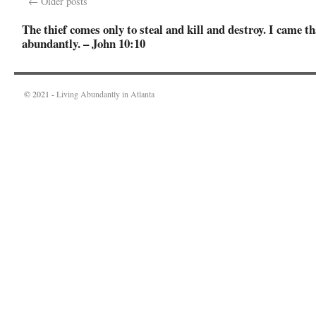
←
Older posts
The thief comes only to steal and kill and destroy. I came th
abundantly. – John 10:10
© 2021 -
Living Abundantly in Atlanta