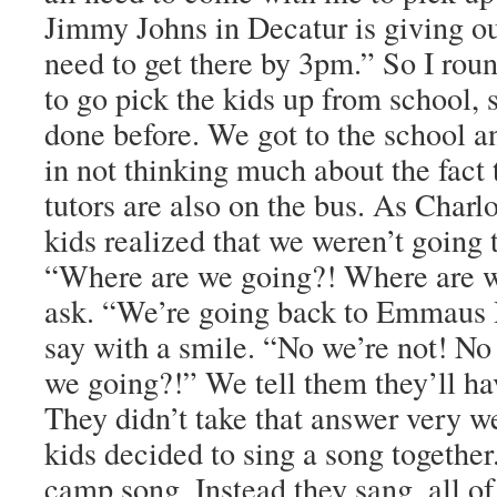
Jimmy Johns in Decatur is giving ou
need to get there by 3pm.” So I ro
to go pick the kids up from school,
done before. We got to the school a
in not thinking much about the fact t
tutors are also on the bus. As Charl
kids realized that we weren’t going 
“Where are we going?! Where are w
ask. “We’re going back to Emmaus 
say with a smile. “No we’re not! No
we going?!” We tell them they’ll ha
They didn’t take that answer very w
kids decided to sing a song together
camp song. Instead they sang, all of