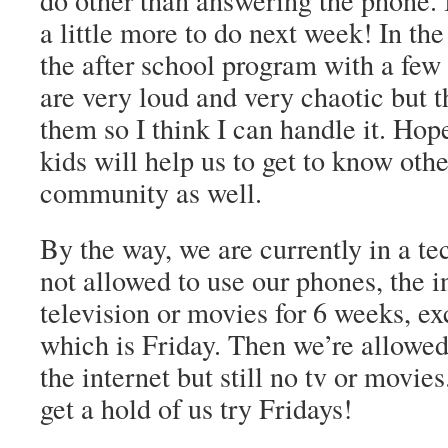
do other than answering the phone. 
a little more to do next week! In the
the after school program with a few
are very loud and very chaotic but t
them so I think I can handle it. Hop
kids will help us to get to know othe
community as well.
By the way, we are currently in a te
not allowed to use our phones, the i
television or movies for 6 weeks, e
which is Friday. Then we’re allowed
the internet but still no tv or movi
get a hold of us try Fridays!