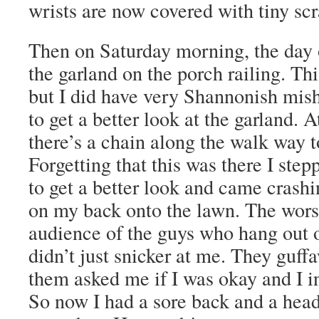
wrists are now covered with tiny scr
Then on Saturday morning, the day o
the garland on the porch railing. Thi
but I did have very Shannonish misha
to get a better look at the garland
there’s a chain along the walk way t
Forgetting that this was there I ste
to get a better look and came crashin
on my back onto the lawn. The worst
audience of the guys who hang out 
didn’t just snicker at me. They guff
them asked me if I was okay and I in
So now I had a sore back and a hea