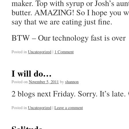
maker. Top with syrup or Josh’s au
butter. AMAZING! So I hope you wil
say that we are eating just fine.
BTW – Our technology fast is over
Posted in
Uncategorized
|
1 Comment
I will do…
Posted on
November 5, 2011
by
shannon
2 blogs next Friday. Sorry. It’s late.
Posted in
Uncategorized
|
Leave a comment