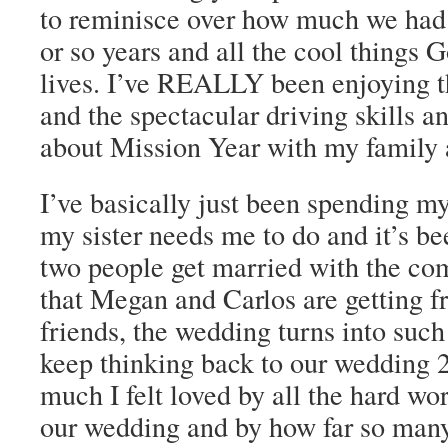
to reminisce over how much we had 
or so years and all the cool things G
lives. I’ve REALLY been enjoying t
and the spectacular driving skills an
about Mission Year with my family a
I’ve basically just been spending m
my sister needs me to do and it’s 
two people get married with the co
that Megan and Carlos are getting f
friends, the wedding turns into such 
keep thinking back to our wedding 
much I felt loved by all the hard wo
our wedding and by how far so many