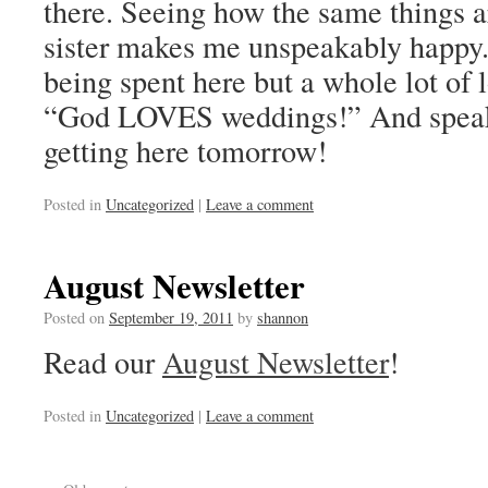
there. Seeing how the same things 
sister makes me unspeakably happy.
being spent here but a whole lot of l
“God LOVES weddings!” And speaki
getting here tomorrow!
Posted in
Uncategorized
|
Leave a comment
August Newsletter
Posted on
September 19, 2011
by
shannon
Read our
August Newsletter
!
Posted in
Uncategorized
|
Leave a comment