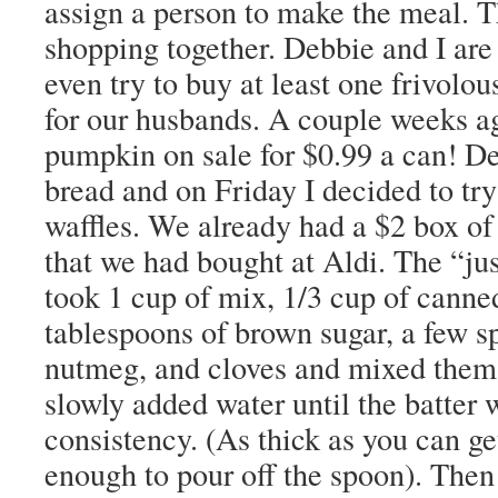
assign a person to make the meal. 
shopping together. Debbie and I are
even try to buy at least one frivolo
for our husbands. A couple weeks a
pumpkin on sale for $0.99 a can! 
bread and on Friday I decided to tr
waffles. We already had a $2 box o
that we had bought at Aldi. The “jus
took 1 cup of mix, 1/3 cup of cann
tablespoons of brown sugar, a few s
nutmeg, and cloves and mixed them 
slowly added water until the batter 
consistency. (As thick as you can get
enough to pour off the spoon). Then