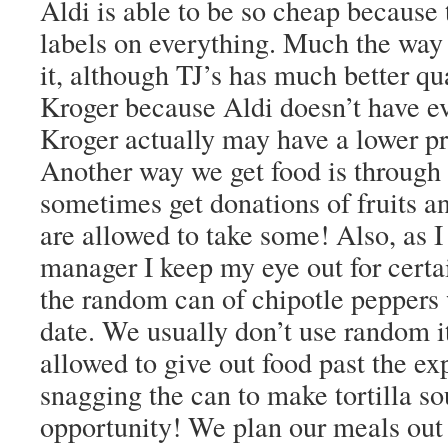
Aldi is able to be so cheap because 
labels on everything. Much the way 
it, although TJ’s has much better qu
Kroger because Aldi doesn’t have e
Kroger actually may have a lower pr
Another way we get food is throu
sometimes get donations of fruits a
are allowed to take some! Also, as 
manager I keep my eye out for certai
the random can of chipotle peppers 
date. We usually don’t use random 
allowed to give out food past the exp
snagging the can to make tortilla so
opportunity! We plan our meals out