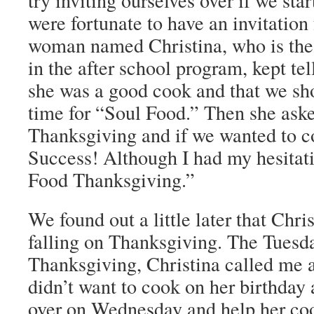
try inviting ourselves over if we sta
were fortunate to have an invitation 
woman named Christina, who is the 
in the after school program, kept tel
she was a good cook and that we s
time for “Soul Food.” Then she aske
Thanksgiving and if we wanted to c
Success! Although I had my hesitat
Food Thanksgiving.”
We found out a little later that Chri
falling on Thanksgiving. The Tuesd
Thanksgiving, Christina called me a
didn’t want to cook on her birthday 
over on Wednesday and help her cook