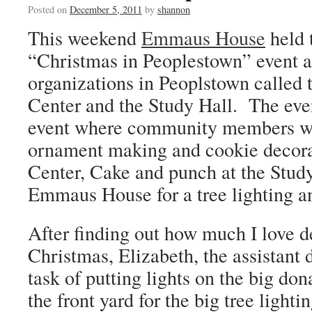
Posted on
December 5, 2011
by
shannon
This weekend
Emmaus House
held 
“Christmas in Peoplestown” event a
organizations in Peoplstown called
Center and the Study Hall. The eve
event where community members wou
ornament making and cookie decora
Center, Cake and punch at the Study
Emmaus House for a tree lighting a
After finding out how much I love d
Christmas, Elizabeth, the assistant 
task of putting lights on the big do
the front yard for the big tree light