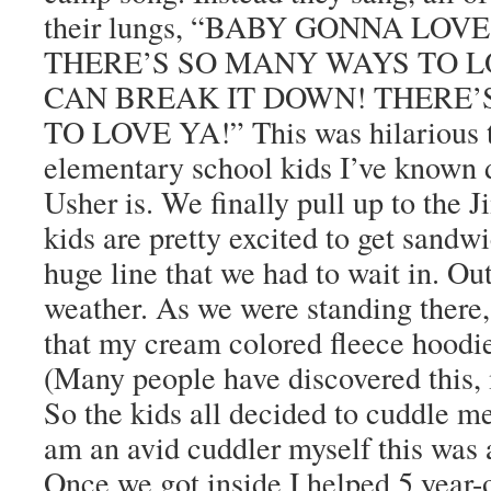
their lungs, “BABY GONNA LO
THERE’S SO MANY WAYS TO LO
CAN BREAK IT DOWN! THERE’
TO LOVE YA!” This was hilarious 
elementary school kids I’ve known
Usher is. We finally pull up to the
kids are pretty excited to get sandw
huge line that we had to wait in. Ou
weather. As we were standing there,
that my cream colored fleece hoodie
(Many people have discovered this,
So the kids all decided to cuddle me
am an avid cuddler myself this was a
Once we got inside I helped 5 year-o